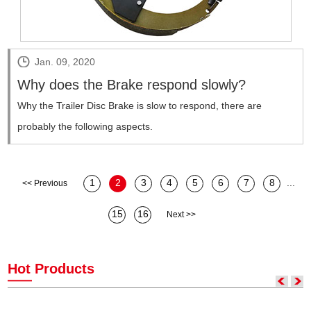
Jan. 09, 2020
Why does the Brake respond slowly?
​Why the Trailer Disc Brake is slow to respond, there are
probably the following aspects.
1
2
3
4
5
6
7
8
...
<< Previous
15
16
Next >>
Hot Products