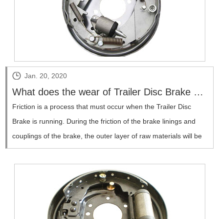
Jan. 20, 2020
What does the wear of Trailer Disc Brake have to do with it?
​Friction is a process that must occur when the Trailer Disc
Brake is running. During the friction of the brake linings and
couplings of the brake, the outer layer of raw materials will be
lost and transferred due to mutual reaction, which will cause
wear.