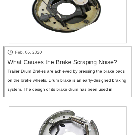
Feb. 06, 2020
What Causes the Brake Scraping Noise?
Trailer Drum Brakes are achieved by pressing the brake pads
on the brake wheels. Drum brake is an early-designed braking
system. The design of its brake drum has been used in
carriages since 1902, and it was not widely used in the
automotive industry until around 1920.