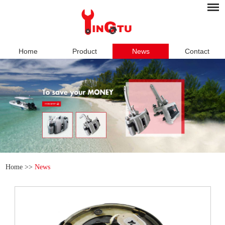
Home
Product
News
Contact
Home
>>
News