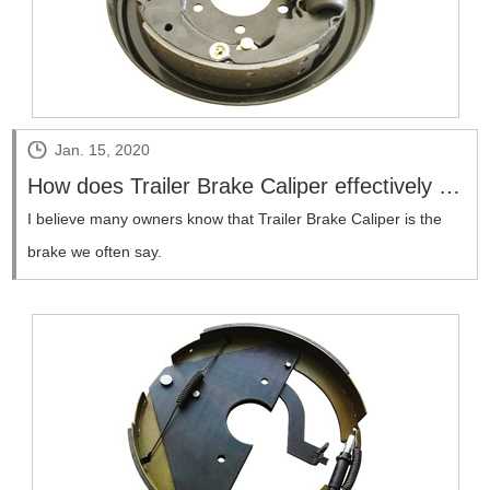
Jan. 15, 2020
How does Trailer Brake Caliper effectively brake parking?
​I believe many owners know that Trailer Brake Caliper is the
brake we often say.