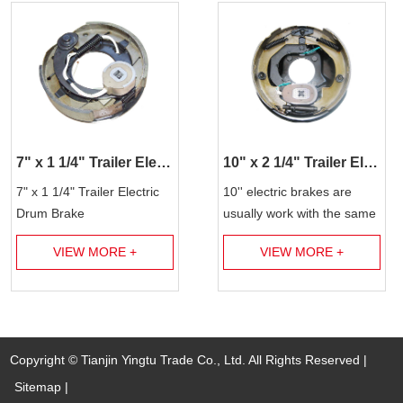
7" x 1 1/4" Trailer Electric Brake Assembly
10" x 2 1/4" Trailer Electric Brake Assembly
7" x 1 1/4" Trailer Electric
10'' electric brakes are
Drum Brake
usually work with the same
size brake drum for 3.5k
VIEW MORE +
VIEW MORE +
lbs trailer axles. Our
factories produce t...
Copyright © Tianjin Yingtu Trade Co., Ltd. All Rights Reserved |
Sitemap
|